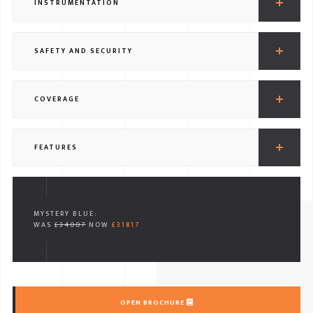
INSTRUMENTATION
SAFETY AND SECURITY
COVERAGE
FEATURES
MYSTERY BLUE:
WAS
£34007
NOW
£31817
OPEN BROCHURE