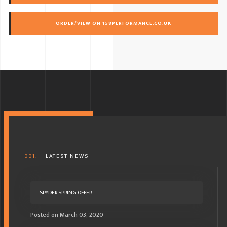
ORDER/VIEW ON 158PERFORMANCE.CO.UK
001.
LATEST NEWS
SPYDER SPRING OFFER
Posted on March 03, 2020