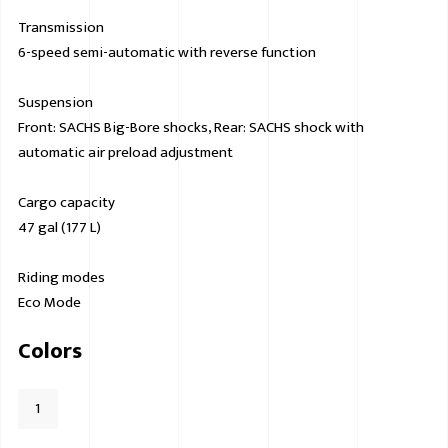
Transmission
6-speed semi-automatic with reverse function
Suspension
Front: SACHS Big-Bore shocks, Rear: SACHS shock with
automatic air preload adjustment
Cargo capacity
47 gal (177 L)
Riding modes
Eco Mode
Colors
1