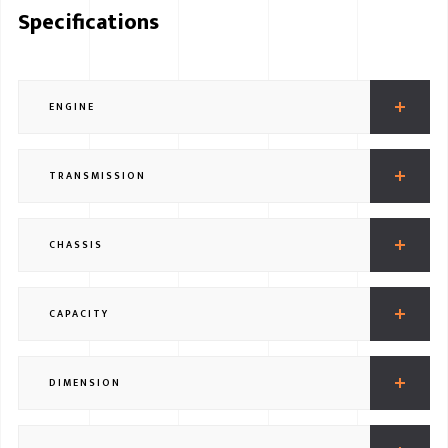
Specifications
ENGINE
TRANSMISSION
CHASSIS
CAPACITY
DIMENSION