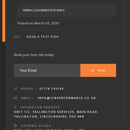
SPRING 2020 RYKER TEST RIDES
Posted on March 03, 2020
002.
BOOK A TEST RIDE
Book your test ride today
SEND
PHONE :
01778 341144
EMAIL :
INFO@158PERFORMANCE.CO.UK
SHOWROOM ADDRESS
UNIT 1/2, TALLINGTON SERVICES, MAIN ROAD,
TALLINGTON, LINCOLNSHIRE, PE9 4RN
OPENING HOURS