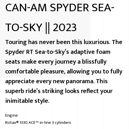
CAN-AM SPYDER SEA-
TO-SKY || 2023
Touring has never been this luxurious. The
Spyder RT Sea-to-Sky’s adaptive foam
seats make every journey a blissfully
comfortable pleasure, allowing you to fully
appreciate every new panorama. This
superb ride’s striking looks reflect your
inimitable style.
Engine
Rotax® 1330 ACE™ in-line 3 cylinders